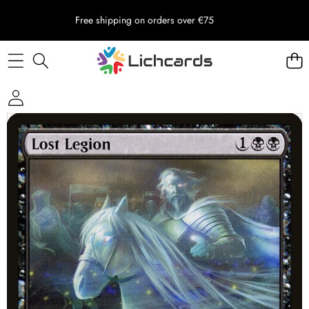
Free shipping on orders over €75
Skip to product information