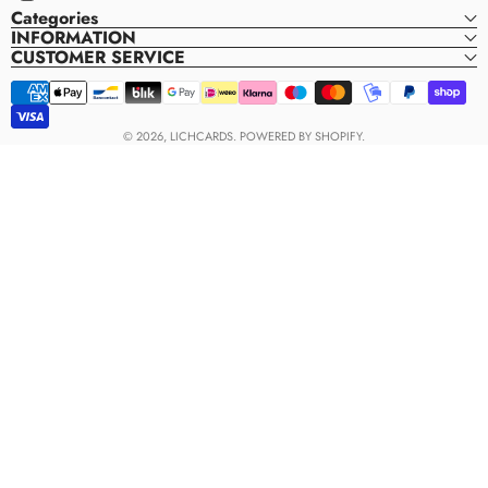
Instagram
Categories
INFORMATION
CUSTOMER SERVICE
Payment
methods
© 2026,
LICHCARDS
.
POWERED BY SHOPIFY.