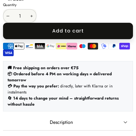
Quantity
Decrease
Increase
quantity
quantity
Add to cart
Payment
methods
🚚 Free shipping on orders over €75
📦 Ordered before 4 PM on working days = delivered
tomorrow
💳 Pay the way you prefer:
directly, later with Klarna or in
instalments
🔄 14 days to change your mind – straightforward returns
without hassle
Description