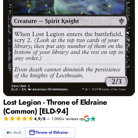
Lost Legion - Throne of Eldraine
(Common) [ELD-94]
4,9/5
— 1.000+ reviews op
In stock
Throne of Eldraine
→