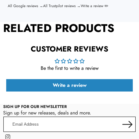
All Google reviews →
All Trustpilot reviews →
Write a review ✏️
RELATED PRODUCTS
CUSTOMER REVIEWS
Be the first to write a review
Write a review
SIGN UP FOR OUR NEWSLETTER
Sign up for new releases, deals and more.
Email
Address