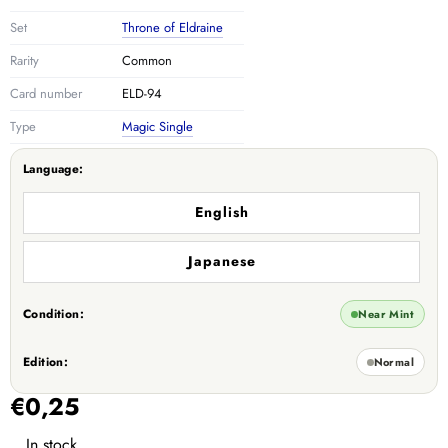
Set
Throne of Eldraine
Rarity
Common
Card number
ELD-94
Type
Magic Single
Language:
English
Japanese
Condition:
Near Mint
Edition:
Normal
€0,25
In stock