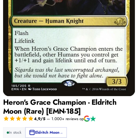
Heron's Grace Champion - Eldritch
Moon (Rare) [EMN-185]
4,9/5
— 1.000+ reviews op
In stock
Eldritch Moon
→