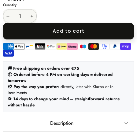
Quantity
Decrease
Increase
quantity
quantity
Add to cart
Payment
methods
🚚 Free shipping on orders over €75
📦 Ordered before 4 PM on working days = delivered
tomorrow
💳 Pay the way you prefer:
directly, later with Klarna or in
instalments
🔄 14 days to change your mind – straightforward returns
without hassle
Description