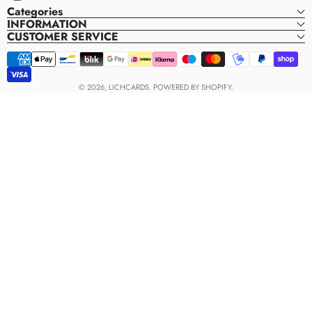
Instagram
Categories
INFORMATION
CUSTOMER SERVICE
Payment
methods
© 2026,
LICHCARDS
.
POWERED BY SHOPIFY.