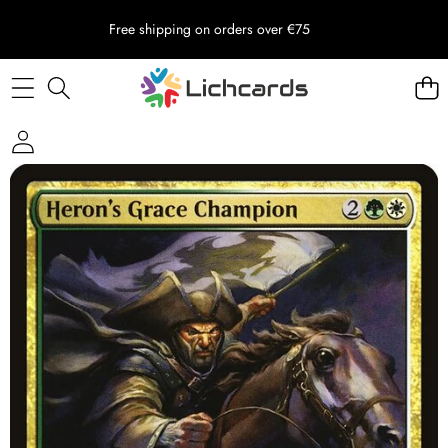
Free shipping on orders over €75
Skip to product information