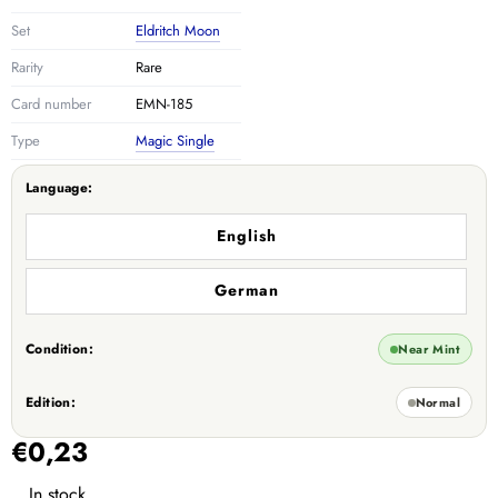
Set
Eldritch Moon
Rarity
Rare
Card number
EMN-185
Type
Magic Single
Language:
English
German
Condition:
Near Mint
Edition:
Normal
€0,23
In stock