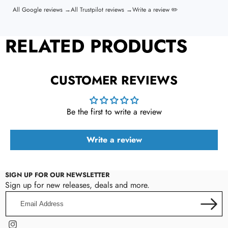
All Google reviews →
All Trustpilot reviews →
Write a review ✏️
RELATED PRODUCTS
CUSTOMER REVIEWS
Be the first to write a review
Write a review
SIGN UP FOR OUR NEWSLETTER
Sign up for new releases, deals and more.
Email
Address