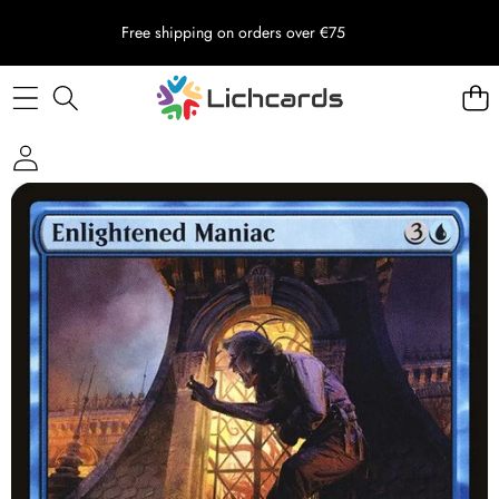
Free shipping on orders over €75
Skip to product information