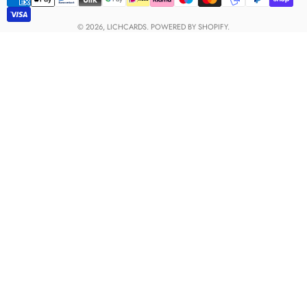
Payment
methods
© 2026,
LICHCARDS
.
POWERED BY SHOPIFY.