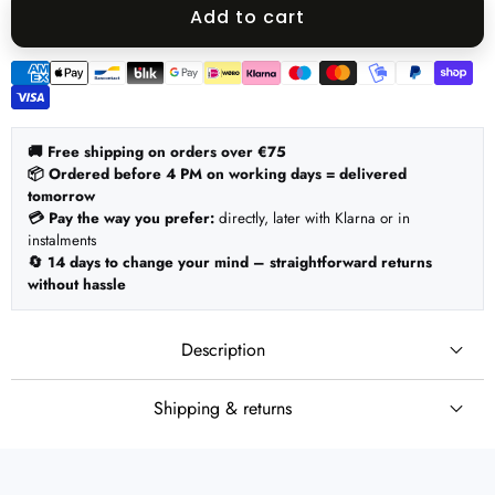
quantity
quantity
Add to cart
Payment
methods
🚚 Free shipping on orders over €75
📦 Ordered before 4 PM on working days = delivered
tomorrow
💳 Pay the way you prefer:
directly, later with Klarna or in
instalments
🔄 14 days to change your mind – straightforward returns
without hassle
Description
Shipping & returns
🚚 Shipping
Set:
Ordered before 4 PM on working days = shipped the