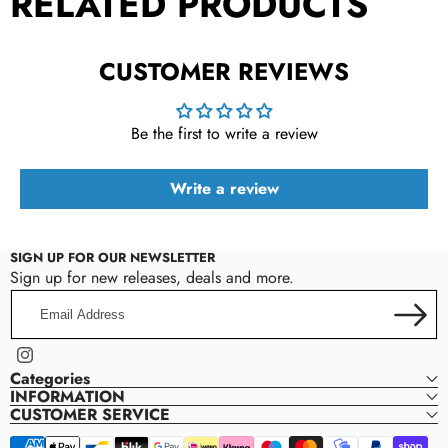
RELATED PRODUCTS
CUSTOMER REVIEWS
Be the first to write a review
Write a review
SIGN UP FOR OUR NEWSLETTER
Sign up for new releases, deals and more.
Email
Address
Instagram
Categories
INFORMATION
CUSTOMER SERVICE