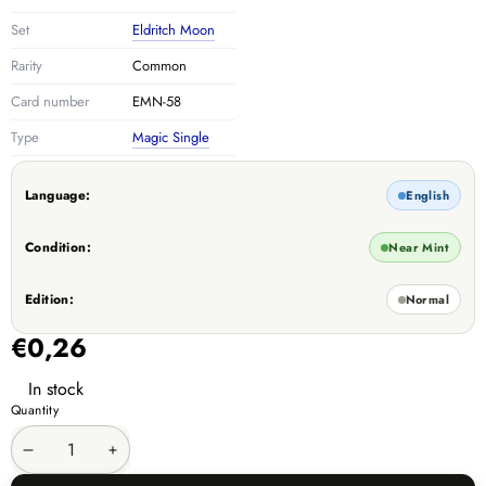
Set
Eldritch Moon
Rarity
Common
Card number
EMN-58
Type
Magic Single
Language:
English
Condition:
Near Mint
Edition:
Normal
€0,26
In stock
Quantity
Decrease
Increase