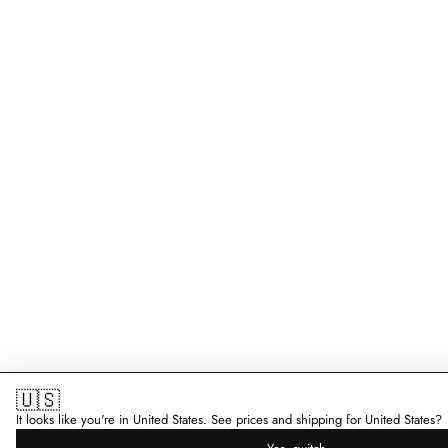
🇺🇸
It looks like you're in United States. See prices and shipping for United States?