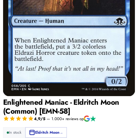
Enlightened Maniac - Eldritch Moon
(Common) [EMN-58]
4,9/5
— 1.000+ reviews op
In stock
Eldritch Moon
→