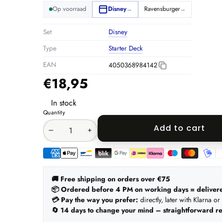
Op voorraad
Disney
Ravensburger
→
→
Set
Disney
Type
Starter Deck
EAN
4050368984142
€18,95
In stock
Quantity
Add to cart
Decrease
Increase
quantity
quantity
Payment
methods
🚚 Free shipping on orders over €75
📦 Ordered before 4 PM on working days = deliver
💳 Pay the way you prefer:
directly, later with Klarna or
🔄 14 days to change your mind – straightforward re