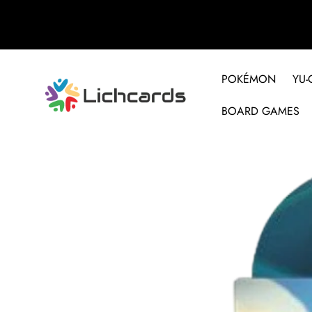
POKÉMON
YU-
BOARD GAMES
Skip to product information