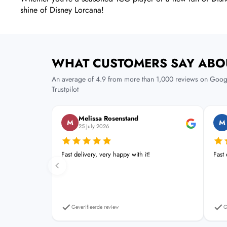
shine of Disney Lorcana!
WHAT CUSTOMERS SAY ABO
An average of 4.9 from more than 1,000 reviews on Goog
Trustpilot
Melissa Rosenstand
M
M
25 July 2026
Fast delivery, very happy with it!
Fast
Geverifieerde review
G