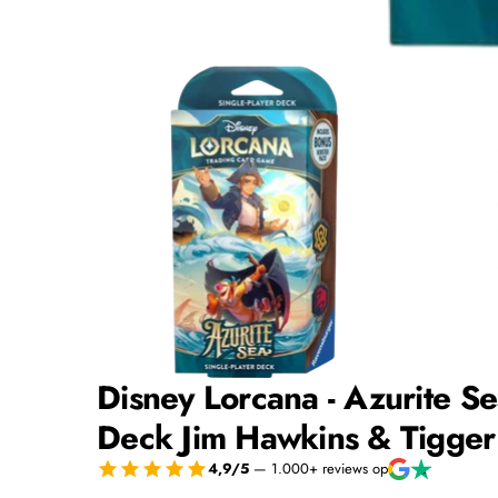
Disney Lorcana - Azurite Se
Deck Jim Hawkins & Tigger
4,9/5
— 1.000+ reviews op