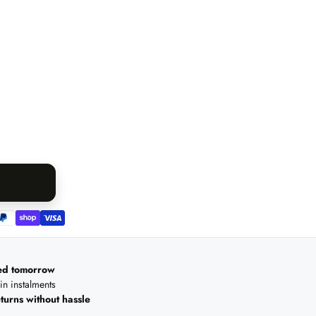
ed tomorrow
 in instalments
turns without hassle