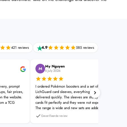
4.9
421 reviews
585 reviews
My Nguyen
M
J
6 July 2026
ivery, prompt
I ordered Pokémon boosters and a set of
Plac
ps, fair prices,
LichGuard card sleeves, everything was
Real
on the website.
delivered quickly. The sleeves are sturdy, the
rom a TCG
cards fit perfectly and they were not expensive.
The range is wide and new sets are added
quickly. A good TCG shop
Geverifieerde review