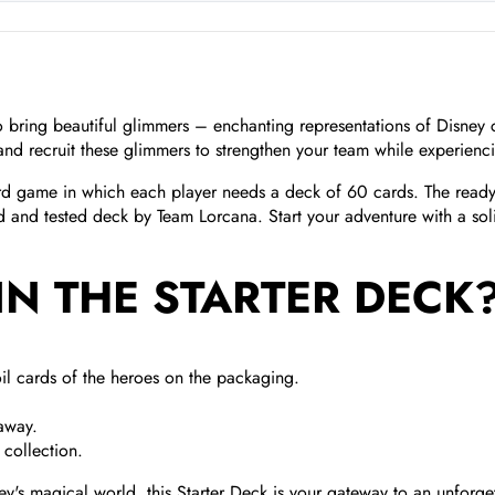
 to bring beautiful glimmers – enchanting representations of Disney
and recruit these glimmers to strengthen your team while experienc
ard game in which each player needs a deck of 60 cards. The ready-t
ed and tested deck by Team Lorcana. Start your adventure with a so
IN THE STARTER DECK
il cards of the heroes on the packaging.
 away.
collection.
's magical world, this Starter Deck is your gateway to an unforget