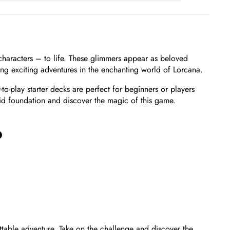
 characters – to life. These glimmers appear as beloved
ing exciting adventures in the enchanting world of Lorcana.
o-play starter decks are perfect for beginners or players
lid foundation and discover the magic of this game.
?
table adventure. Take on the challenge and discover the