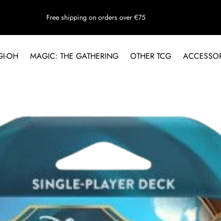
Free shipping on orders over €75
GI-OH
MAGIC: THE GATHERING
OTHER TCG
ACCESSOR