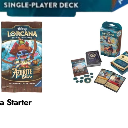
a Starter