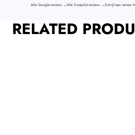
Alle Google-reviews →
Alle Trustpilot-reviews →
Schrijf een review ✏
RELATED PRODU
SIGN UP FOR OUR NEWSLETTER
Sign up for new releases, deals and
more.