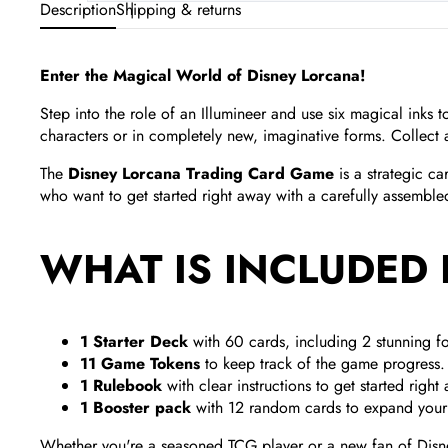
Description
Shipping & returns
Enter the Magical World of Disney Lorcana!
Step into the role of an Illumineer and use six magical inks
characters or in completely new, imaginative forms. Collect 
The
Disney Lorcana Trading Card Game
is a strategic c
who want to get started right away with a carefully assembl
WHAT IS INCLUDED 
1 Starter Deck
with 60 cards, including 2 stunning fo
11 Game Tokens
to keep track of the game progress.
1 Rulebook
with clear instructions to get started right
1 Booster pack
with 12 random cards to expand your 
Whether you're a seasoned TCG player or a new fan of Disney