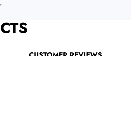
️
CTS
CUSTOMER REVIEWS
Be the first to write a review
Write a review
Categories
INFORM