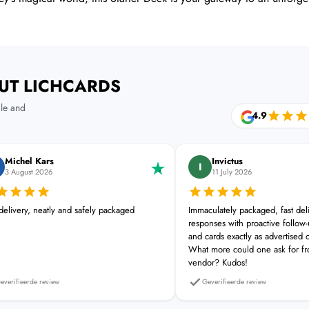
UT LICHCARDS
le and
4.9
Michel Kars
Invictus
I
3 August 2026
11 July 2026
 delivery, neatly and safely packaged
Immaculately packaged, fast del
responses with proactive follow-u
and cards exactly as advertised 
What more could one ask for f
vendor? Kudos!
everifieerde review
Geverifieerde review