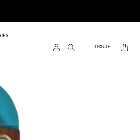
IES
LANGU
ENGLISH