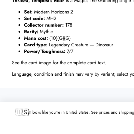
Thrasta, Tempest's Roar
is a Magic: The Gathering single
Set:
Modern Horizons 2
Set code:
MH2
Collector number:
178
Rarity:
Mythic
Mana cost:
{10}{G}{G}
Card type:
Legendary Creature — Dinosaur
Power/Toughness:
7/7
See the card image for the complete card text.
Language, condition and finish may vary by variant; select y
WHAT CUSTOMERS SAY ABO
🇺🇸
It looks like you're in United States. See prices and shippin
An average of 4.9 from more than 1,000 reviews on Goog
Trustpilot