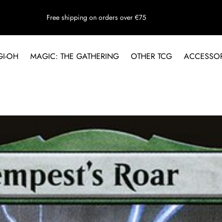
Free shipping on orders over €75
GI-OH
MAGIC: THE GATHERING
OTHER TCG
ACCESSOR