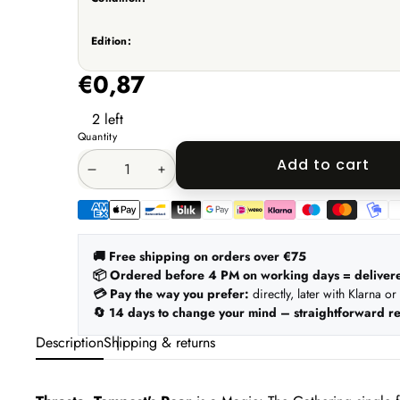
Edition:
€0,87
2 left
Quantity
Add to cart
Decrease
Increase
quantity
quantity
Payment
methods
🚚 Free shipping on orders over €75
📦 Ordered before 4 PM on working days = deliver
💳 Pay the way you prefer:
directly, later with Klarna or
🔄 14 days to change your mind – straightforward re
Description
Shipping & returns