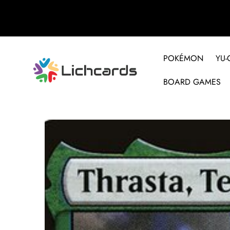
POKÉMON
YU-
BOARD GAMES
Skip to product information