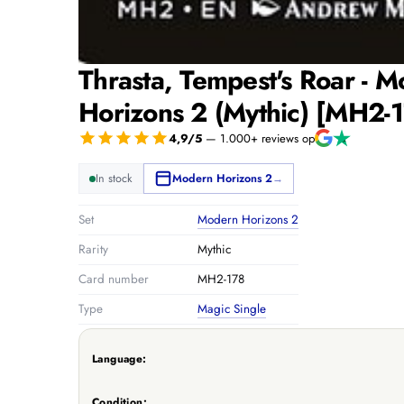
Thrasta, Tempest's Roar - 
Horizons 2 (Mythic) [MH2-
4,9/5
— 1.000+ reviews op
In stock
Modern Horizons 2
→
Set
Modern Horizons 2
Rarity
Mythic
Card number
MH2-178
Type
Magic Single
Language:
Condition: