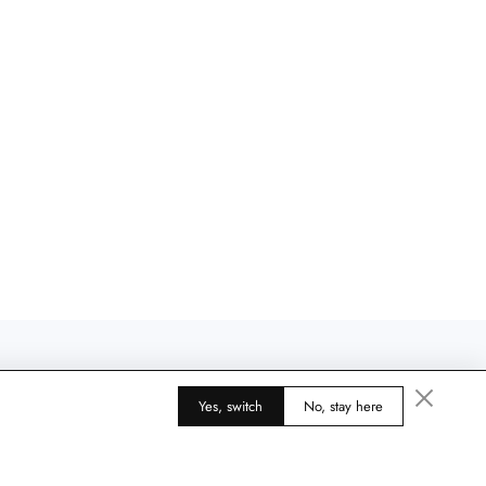
Yes, switch
No, stay here
4.9
425 reviews
585 reviews