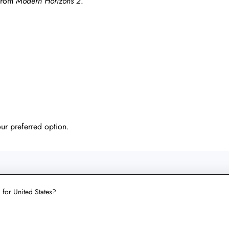
 from
Modern Horizons 2
.
our preferred option.
UT LICHCARDS
g for United States?
le and
4.9