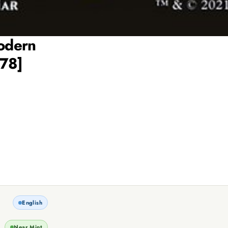
Modern
178]
English
Near Mint