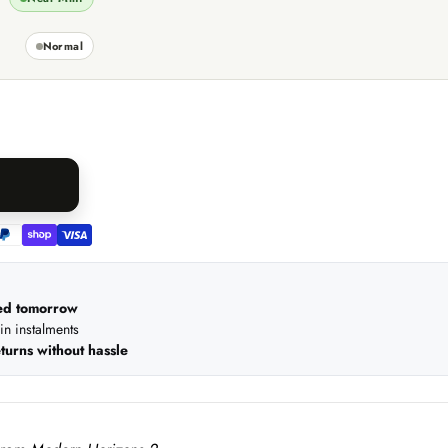
Normal
ed tomorrow
 in instalments
turns without hassle