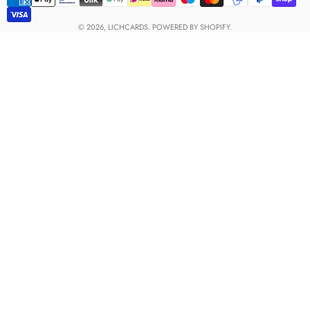
Payment
methods
© 2026,
LICHCARDS
.
POWERED BY SHOPIFY.