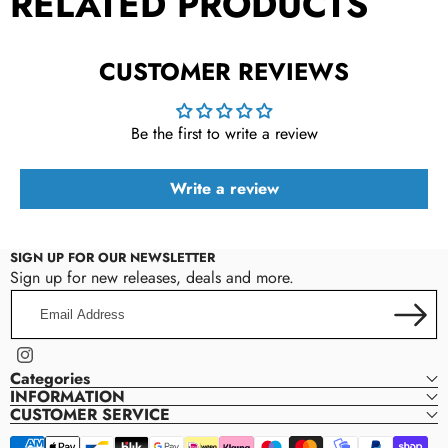
RELATED PRODUCTS
CUSTOMER REVIEWS
Be the first to write a review
Write a review
SIGN UP FOR OUR NEWSLETTER
Sign up for new releases, deals and more.
Email
Address
Instagram
Categories
INFORMATION
CUSTOMER SERVICE