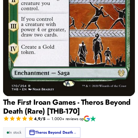
The First Iroan Games - Theros Beyond
Death (Rare) [THB-170]
4,9/5
— 1.000+ reviews op
In stock
Theros Beyond Death
→