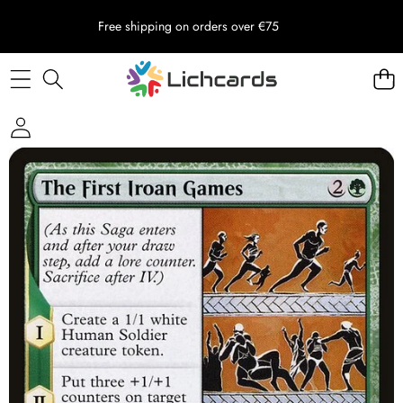
Free shipping on orders over €75
Skip to product information