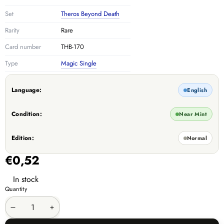
Set
Theros Beyond Death
Rarity
Rare
Card number
THB-170
Type
Magic Single
Language:
English
Condition:
Near Mint
Edition:
Normal
€0,52
In stock
Quantity
Decrease
Increase