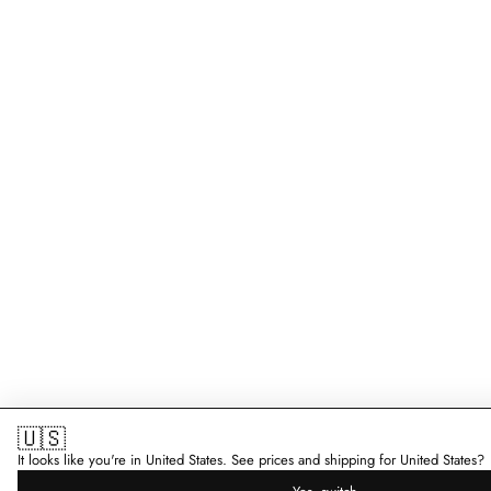
🇺🇸
It looks like you're in United States. See prices and shipping for United States?