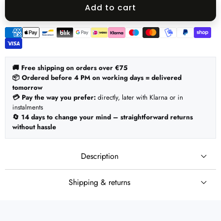
quantity
quantity
Add to cart
Payment
methods
🚚 Free shipping on orders over €75
📦 Ordered before 4 PM on working days = delivered
tomorrow
💳 Pay the way you prefer:
directly, later with Klarna or in
instalments
🔄 14 days to change your mind – straightforward returns
without hassle
Description
Shipping & returns
🚚 Shipping
Set:
Ordered before 4 PM on working days = shipped the