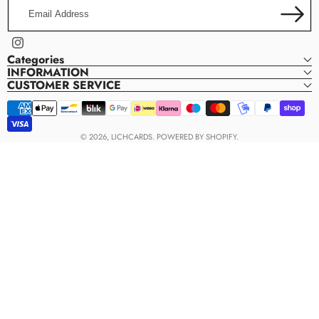
Email
Address
Instagram
Categories
INFORMATION
CUSTOMER SERVICE
Payment
methods
© 2026,
LICHCARDS
.
POWERED BY SHOPIFY.