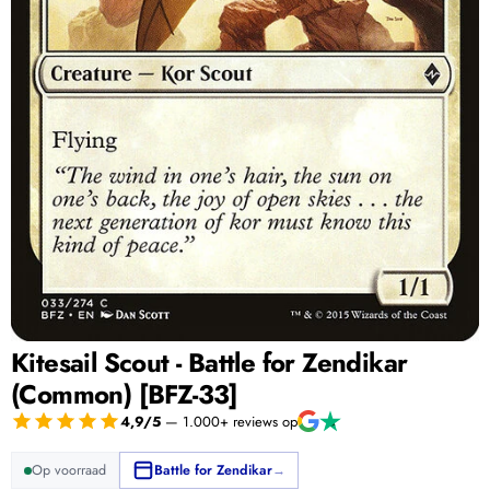
Kitesail Scout - Battle for Zendikar
(Common) [BFZ-33]
4,9/5
— 1.000+ reviews op
Op voorraad
Battle for Zendikar
→