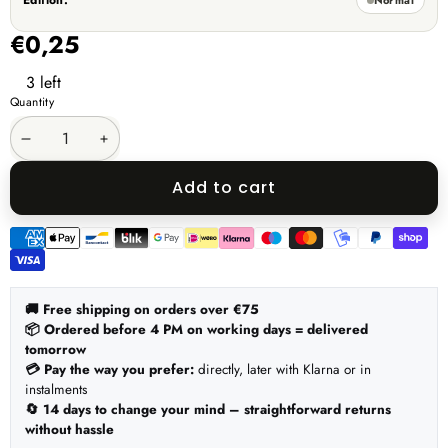
Edition:
unavailable
€0,25
3 left
Quantity
Decrease
Increase
quantity
quantity
Add to cart
Payment
methods
🚚 Free shipping on orders over €75
📦 Ordered before 4 PM on working days = delivered
tomorrow
💳 Pay the way you prefer:
directly, later with Klarna or in
instalments
🔄 14 days to change your mind – straightforward returns
without hassle