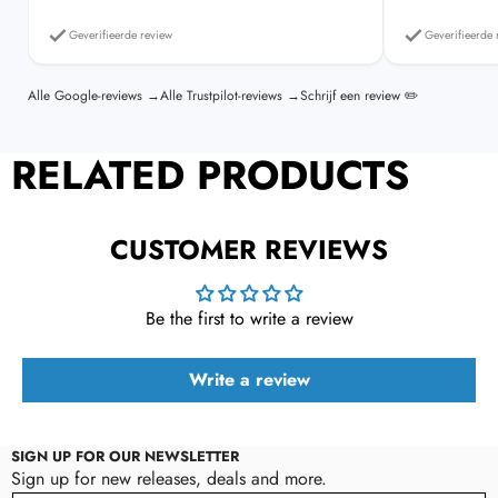
Read the full shipping policy
refund policy
Geverifieerde review
Geverifieerde 
Alle Google-reviews →
Alle Trustpilot-reviews →
Schrijf een review ✏️
RELATED PRODUCTS
CUSTOMER REVIEWS
Be the first to write a review
Write a review
SIGN UP FOR OUR NEWSLETTER
Sign up for new releases, deals and more.