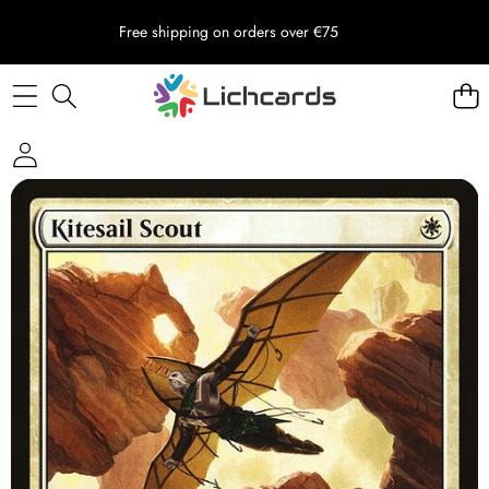
Free shipping on orders over €75
Skip to product information