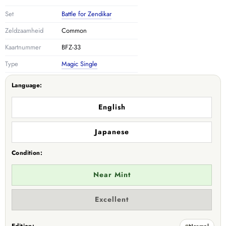
Set
Battle for Zendikar
Zeldzaamheid
Common
Kaartnummer
BFZ-33
Type
Magic Single
Language:
English
Japanese
Condition:
Near Mint
Variant
Excellent
sold
out
or
Normal