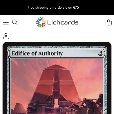
Free shipping on orders over €75
Skip to product information