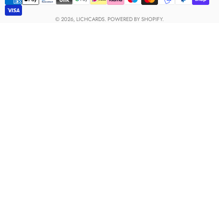
Payment
methods
© 2026,
LICHCARDS
.
POWERED BY SHOPIFY.