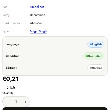
Set
Amonkhet
Rarity
Uncommon
Card number
AKH-226
Type
Magic Single
Language:
English
Condition:
Near Mint
Edition:
Normal
€0,21
2 left
Quantity
Decrease
Increase