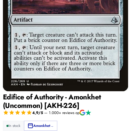
Edifice of Authority - Amonkhet
(Uncommon) [AKH-226]
4,9/5
— 1.000+ reviews op
In stock
Amonkhet
→