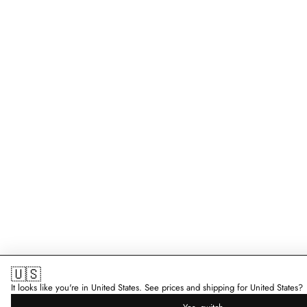
🇺🇸
It looks like you're in United States. See prices and shipping for United States?