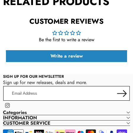
RELATED PRODUCTS
CUSTOMER REVIEWS
Be the first to write a review
Write a review
SIGN UP FOR OUR NEWSLETTER
Sign up for new releases, deals and more.
Email
Address
Instagram
Categories
INFORMATION
CUSTOMER SERVICE