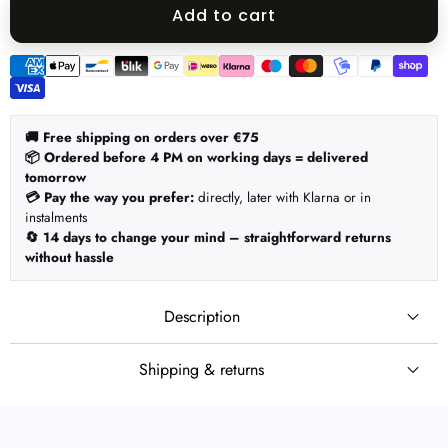
quantity
quantity
Add to cart
Payment
methods
🚚 Free shipping on orders over €75
📦 Ordered before 4 PM on working days = delivered
tomorrow
💳 Pay the way you prefer:
directly, later with Klarna or in
instalments
🔄 14 days to change your mind – straightforward returns
without hassle
Description
Shipping & returns
🚚 Shipping
Set:
Ordered before 4 PM on working days = shipped the