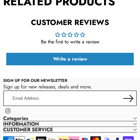
RELATED PRODUCTS
CUSTOMER REVIEWS
Be the first to write a review
Write a review
SIGN UP FOR OUR NEWSLETTER
Sign up for new releases, deals and more.
Email
Address
Instagram
Categories
INFORMATION
CUSTOMER SERVICE