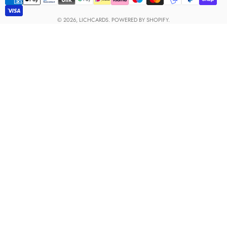
Payment
methods
© 2026,
LICHCARDS
.
POWERED BY SHOPIFY.