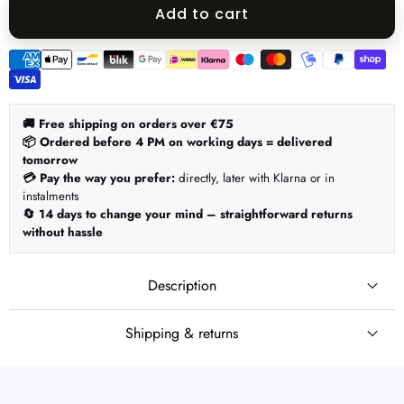
quantity
quantity
Add to cart
Payment
methods
🚚 Free shipping on orders over €75
📦 Ordered before 4 PM on working days = delivered
tomorrow
💳 Pay the way you prefer:
directly, later with Klarna or in
instalments
🔄 14 days to change your mind – straightforward returns
without hassle
Description
Shipping & returns
🚚 Shipping
Set:
Ordered before 4 PM on working days = shipped the