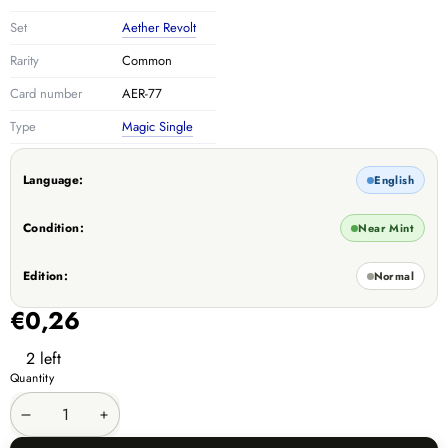
Set
Aether Revolt
Rarity
Common
Card number
AER-77
Type
Magic Single
Language:
English
Condition:
Near Mint
Edition:
Normal
€0,26
2 left
Quantity
Decrease
Increase