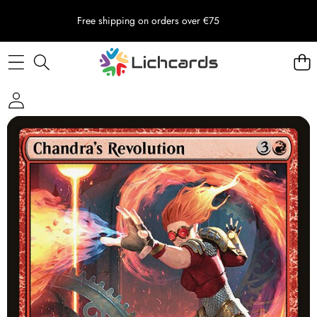
Free shipping on orders over €75
Skip to product information