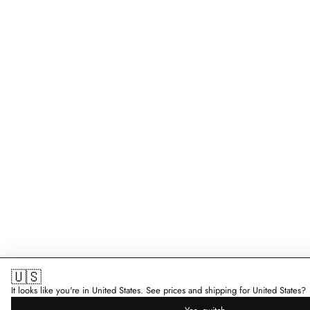
🇺🇸
It looks like you're in United States. See prices and shipping for United States?