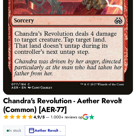
Chandra's Revolution - Aether Revolt
(Common) [AER-77]
4,9/5
— 1.000+ reviews op
In stock
Aether Revolt
→