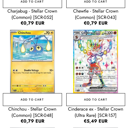
ADD TO CART
ADD TO CART
Charjabug - Stellar Crown
Chewtle - Stellar Crown
(Common) [SCR-052]
(Common) [SCR-043]
Regular
€0,79 EUR
Regular
€0,79 EUR
price
price
Chinchou
Cinderace
-
ex
Stellar
-
Crown
Stellar
(Common)
Crown
[SCR-
(Ultra
048]
Rare)
[SCR-
157]
ADD TO CART
ADD TO CART
Chinchou - Stellar Crown
Cinderace ex - Stellar Crown
(Common) [SCR-048]
(Ultra Rare) [SCR-157]
Regular
€0,79 EUR
Regular
€5,49 EUR
price
price