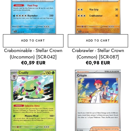
[SCR-
[SCR-
042]
087]
ADD TO CART
ADD TO CART
Crabominable - Stellar Crown
Crabrawler - Stellar Crown
(Uncommon) [SCR-042]
(Common) [SCR-087]
Regular
€0,59 EUR
Regular
€0,98 EUR
price
price
Cradily
Crispin
-
-
Stellar
Stellar
Crown
Crown
(Rare)
(Uncommon)
[SCR-
[SCR-
006]
133]