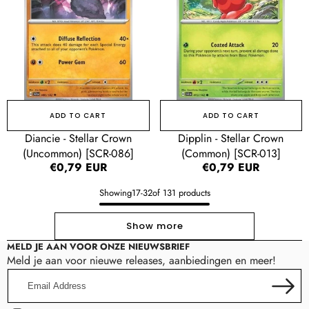
(Uncommon)
(Common)
[SCR-
[SCR-
086]
013]
ADD TO CART
ADD TO CART
Diancie - Stellar Crown
Dipplin - Stellar Crown
(Uncommon) [SCR-086]
(Common) [SCR-013]
Regular
€0,79 EUR
Regular
€0,79 EUR
price
price
Showing
17
-
32
of 131 products
Show more
MELD JE AAN VOOR ONZE NIEUWSBRIEF
Meld je aan voor nieuwe releases, aanbiedingen en meer!
Email
Address