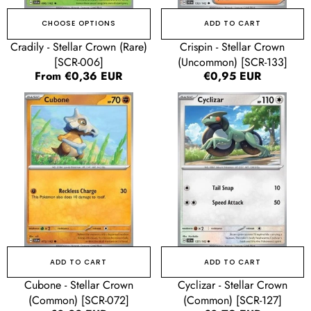
CHOOSE OPTIONS
ADD TO CART
Cradily - Stellar Crown (Rare)
Crispin - Stellar Crown
[SCR-006]
(Uncommon) [SCR-133]
Regular
From €0,36 EUR
Regular
€0,95 EUR
price
price
Cubone
Cyclizar
-
-
Stellar
Stellar
Crown
Crown
(Common)
(Common)
[SCR-
[SCR-
072]
127]
ADD TO CART
ADD TO CART
Cubone - Stellar Crown
Cyclizar - Stellar Crown
(Common) [SCR-072]
(Common) [SCR-127]