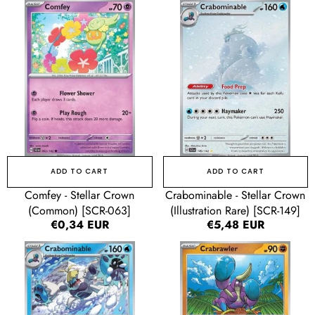
Comfey
Crabominable
-
-
Stellar
Stellar
Crown
Crown
(Common)
(Illustration
[SCR-
Rare)
063]
[SCR-
149]
ADD TO CART
ADD TO CART
Comfey - Stellar Crown
Crabominable - Stellar Crown
(Common) [SCR-063]
(Illustration Rare) [SCR-149]
Regular
€0,34 EUR
Regular
€5,48 EUR
price
price
Crabominable
Crabrawler
-
-
Stellar
Stellar
Crown
Crown
(Uncommon)
(Common)