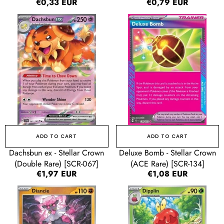
Regular
€0,33 EUR
Regular
€0,79 EUR
price
price
Dachsbun
Deluxe
ex
Bomb
-
-
Stellar
Stellar
Crown
Crown
(Double
(ACE
Rare)
Rare)
[SCR-
[SCR-
067]
134]
ADD TO CART
ADD TO CART
Dachsbun ex - Stellar Crown
Deluxe Bomb - Stellar Crown
(Double Rare) [SCR-067]
(ACE Rare) [SCR-134]
Regular
€1,97 EUR
Regular
€1,08 EUR
price
price
Diancie
Dipplin
-
-
Stellar
Stellar
Crown
Crown