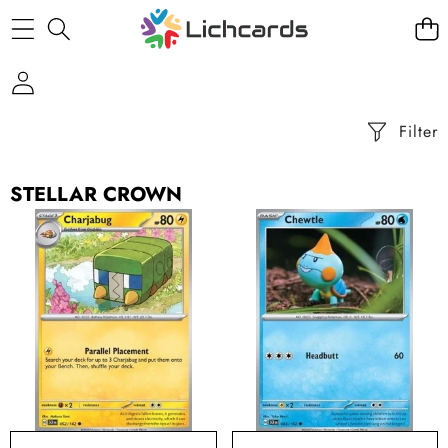
Filter
STELLAR CROWN
Charjabug
Chewtle
-
-
Stellar
Stellar
Crown
Crown
(Common)
(Common)
[SCR-
[SCR-
052]
043]